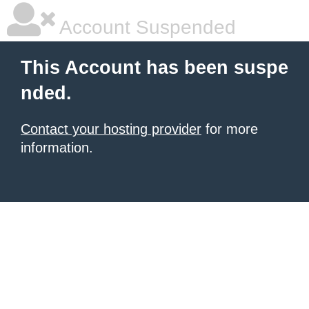
Account Suspended
This Account has been suspe
nded.
Contact your hosting provider
for more
information.